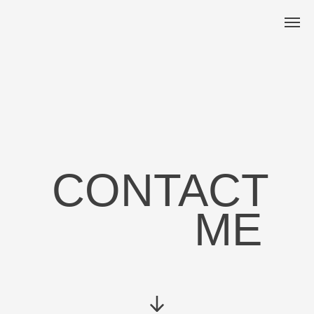
CONTACT
ME