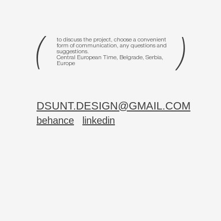
to discuss the project, choose a convenient
form of communication, any questions and
suggestions.
Central European Time, Belgrade, Serbia,
Europe
DSUNT.DESIGN@GMAIL.COM
behance
linkedin