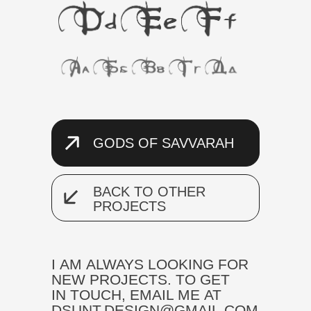
GODS OF SAVVARAH
BACK TO OTHER
PROJECTS
I AM ALWAYS LOOKING FOR
NEW PROJECTS. TO GET
IN TOUCH, EMAIL ME AT
DSUNT.DESIGN@GMAIL.COM