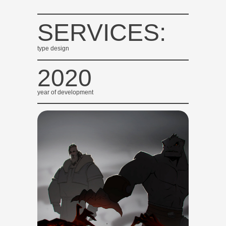
SERVICES:
type design
2020
year of development